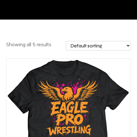
Showing all 5 results