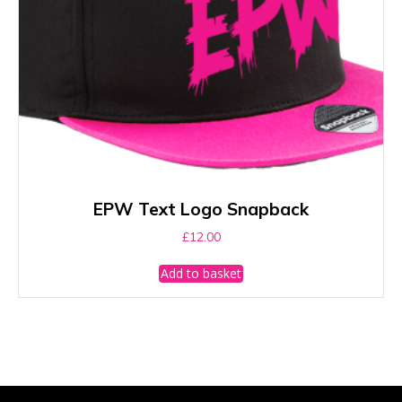
page
EPW Text Logo Snapback
£
12.00
Add to basket