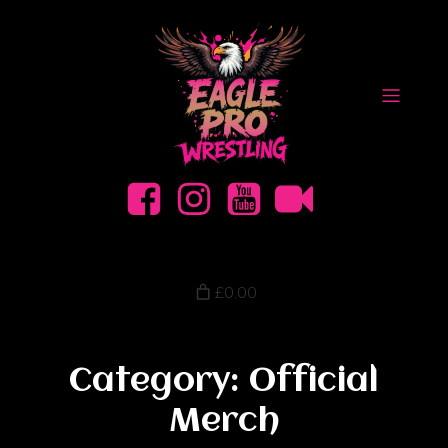
£0.00
Category: Official
Merch