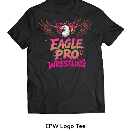
EPW Logo Tee